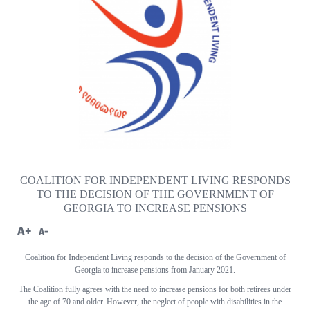
COALITION FOR INDEPENDENT LIVING RESPONDS
TO THE DECISION OF THE GOVERNMENT OF
GEORGIA TO INCREASE PENSIONS
A+
A-
Coalition for Independent Living responds to the decision of the Government of
Georgia to increase pensions from January 2021.
The Coalition fully agrees with the need to increase pensions for both retirees under
the age of 70 and older. However, the neglect of people with disabilities in the