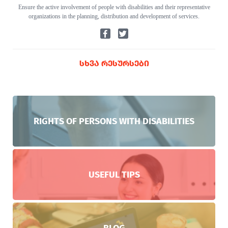
Ensure the active involvement of people with disabilities and their representative
organizations in the planning, distribution and development of services.
ᲡᲮᲕᲐ ᲠᲔᲡᲣᲠᲡᲔᲑᲘ
RIGHTS OF PERSONS WITH DISABILITIES
USEFUL TIPS
BLOG