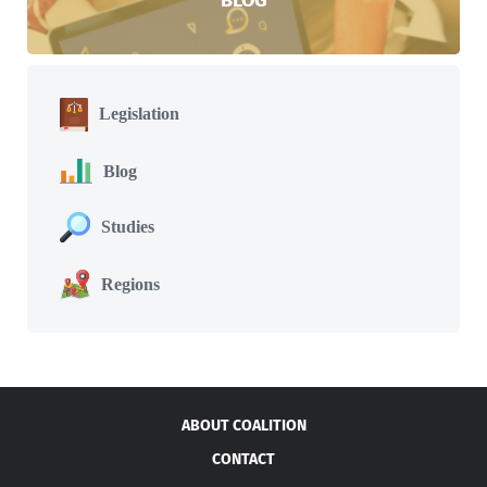
Legislation
Blog
Studies
Regions
ABOUT COALITION
CONTACT