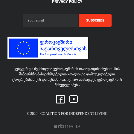
PRIVACY POLICY
SUBSCRIBE
ვებგვერდი შექმნილია ევროკავშირის თანადაფინანსებით. მის
შინაარსზე პასუხისმგებელია კოალიცია დამოუკიდებელი
ცხოვრებისათვის და შესაძლოა, იგი არ ასახავდეს ევროკავშირის
შეხედულებებს
© 2020 - COALITION FOR INDEPENDENT LIVING