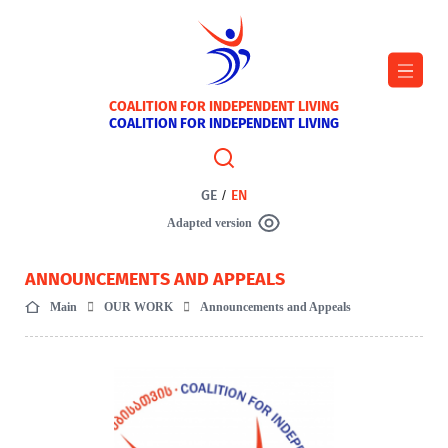
COALITION FOR INDEPENDENT LIVING
COALITION FOR INDEPENDENT LIVING
GE
/
EN
Adapted version
ANNOUNCEMENTS AND APPEALS
Main
OUR WORK
Announcements and Appeals