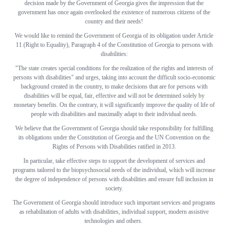
decision made by the Government of Georgia gives the impression that the
government has once again overlooked the existence of numerous citizens of the
country and their needs!
We would like to remind the Government of Georgia of its obligation under Article
11 (Right to Equality), Paragraph 4 of the Constitution of Georgia to persons with
disabilities:
"The state creates special conditions for the realization of the rights and interests of
persons with disabilities" and urges, taking into account the difficult socio-economic
background created in the country, to make decisions that are for persons with
disabilities will be equal, fair, effective and will not be determined solely by
monetary benefits. On the contrary, it will significantly improve the quality of life of
people with disabilities and maximally adapt to their individual needs.
We believe that the Government of Georgia should take responsibility for fulfilling
its obligations under the Constitution of Georgia and the UN Convention on the
Rights of Persons with Disabilities ratified in 2013.
In particular, take effective steps to support the development of services and
programs tailored to the biopsychosocial needs of the individual, which will increase
the degree of independence of persons with disabilities and ensure full inclusion in
society.
The Government of Georgia should introduce such important services and programs
as rehabilitation of adults with disabilities, individual support, modern assistive
technologies and others.