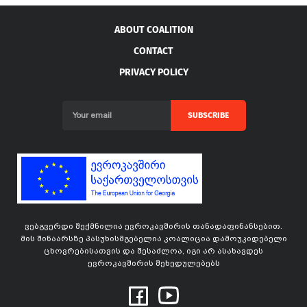
ABOUT COALITION
CONTACT
PRIVACY POLICY
SUBSCRIBE
ვებგვერდი შექმნილია ევროკავშირის თანადაფინანსებით.
მის შინაარსზე პასუხისმგებელია კოალიცია დამოუკიდებელი
ცხოვრებისათვის და შესაძლოა, იგი არ ასახავდეს
ევროკავშირის შეხედულებებს