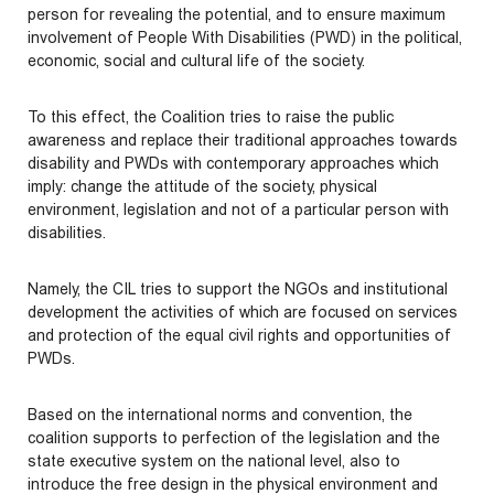
person for revealing the potential, and to ensure maximum
involvement of People With Disabilities (PWD) in the political,
economic, social and cultural life of the society.
To this effect, the Coalition tries to raise the public
awareness and replace their traditional approaches towards
disability and PWDs with contemporary approaches which
imply: change the attitude of the society, physical
environment, legislation and not of a particular person with
disabilities.
Namely, the CIL tries to support the NGOs and institutional
development the activities of which are focused on services
and protection of the equal civil rights and opportunities of
PWDs.
Based on the international norms and convention, the
coalition supports to perfection of the legislation and the
state executive system on the national level, also to
introduce the free design in the physical environment and