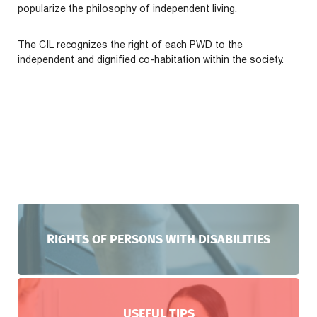
popularize the philosophy of independent living.
The CIL recognizes the right of each PWD to the
independent and dignified co-habitation within the society.
RIGHTS OF PERSONS WITH DISABILITIES
USEFUL TIPS