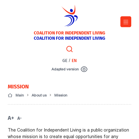
COALITION FOR INDEPENDENT LIVING
COALITION FOR INDEPENDENT LIVING
GE
/
EN
Adapted version
MISSION
Main
About us
Mission
A+
A-
The Coalition for Independent Living is a public organization
whose mission is to create equal opportunities for any