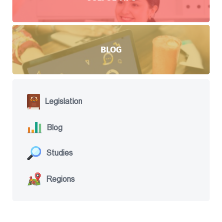
BLOG
Legislation
Blog
Studies
Regions